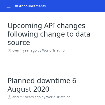
Announcements
Upcoming API changes
Changelog
following change to data
source
over 1 year ago
by World Triathlon
Planned downtime 6
August 2020
about 6 years ago
by World Triathlon