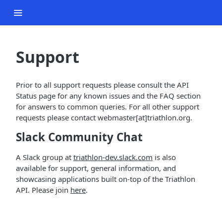
Support
Prior to all support requests please consult the API
Status page for any known issues and the FAQ section
for answers to common queries. For all other support
requests please contact webmaster[at]triathlon.org.
Slack Community Chat
A Slack group at
triathlon-dev.slack.com
is also
available for support, general information, and
showcasing applications built on-top of the Triathlon
API. Please join
here
.