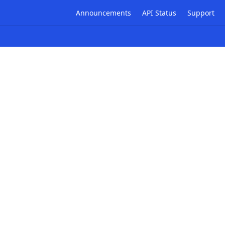
Announcements
API Status
Support