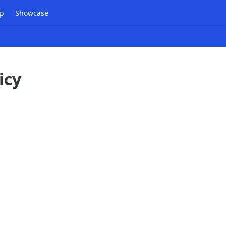
pp
Showcase
icy