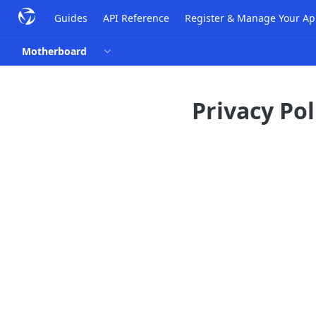
Guides
API Reference
Register & Manage Your A
Motherboard
Privacy Pol