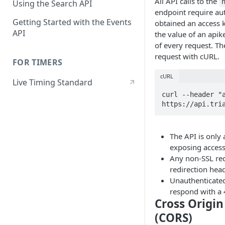
All API calls to the
Using the Search API
endpoint require au
Getting Started with the Events
obtained an access 
API
the value of an apik
of every request. Th
request with cURL.
FOR TIMERS
cURL
Live Timing Standard
curl --header "a
https://api.tri
The API is only 
exposing access
Any non-SSL req
redirection head
Unauthenticated
respond with a 
Cross Origi
(CORS)