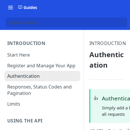
Guides
Authentication
INTRODUCTION
INTRODUCTION
Authentic
Start Here
ation
Register and Manage Your App
Authentication
Responses, Status Codes and
Pagination
Authentica
👍
Limits
Simply add a h
all requests
USING THE API