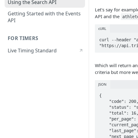
Using the Search API
Let's say for examp
Getting Started with the Events
API and the
athlet
API
cURL
FOR TIMERS
curl --header "a
"https://api.tr
Live Timing Standard
Which will return an
criteria but more wei
JSON
{

    "code": 200,

    "status": "success",

    "total": 16,

    "per_page": 10,

    "current_page": 1,

    "last_page": 2,

    "next_page_url": "https://api.triathlon.org/v1/search?