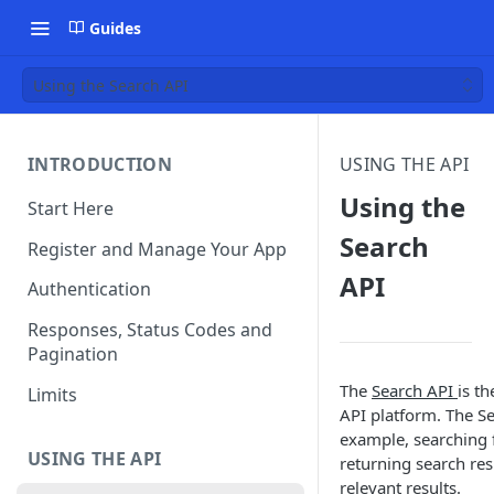
Guides
Using the Search API
INTRODUCTION
USING THE API
Using the
Start Here
Search
Register and Manage Your App
API
Authentication
Responses, Status Codes and
Pagination
The
Search API
is t
Limits
API platform. The Se
example, searching f
USING THE API
returning search res
relevant results.