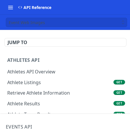
API Reference
Event Web Images
JUMP TO
ATHLETES API
Athletes API Overview
Athlete Listings
GET
Retrieve Athlete Information
GET
Athlete Results
GET
Athlete Team Results
GET
Athlete Rankings
GET
EVENTS API