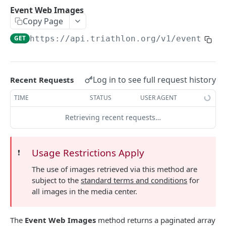
Athlete Entries
Event Web Images
GET
Copy Page
Athlete Statistics
GET
GET
https://api.triathlon.org/v1
/events/
{e
Athlete Team Statistics
GET
Athlete News
GET
Log in to see full request history
Recent Requests
Athlete Images
GET
TIME
STATUS
USER AGENT
Athlete Videos
GET
Retrieving recent requests…
Athlete Categories
GET
EVENTS API
Usage Restrictions Apply
❗️
The use of images retrieved via this method are
Events API Overview
subject to the
standard terms and conditions
for
Event Listings
GET
all images in the media center.
Retrieve Event Information
GET
The
Event Web Images
method returns a paginated array
Event Web Images
GET